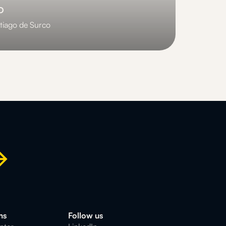
o
tiago de Surco
ms
Follow us