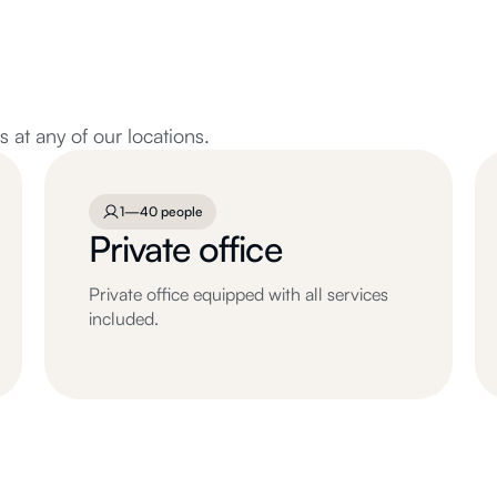
at any of our locations.
1—40 people
Private office
Private office equipped with all services
included.