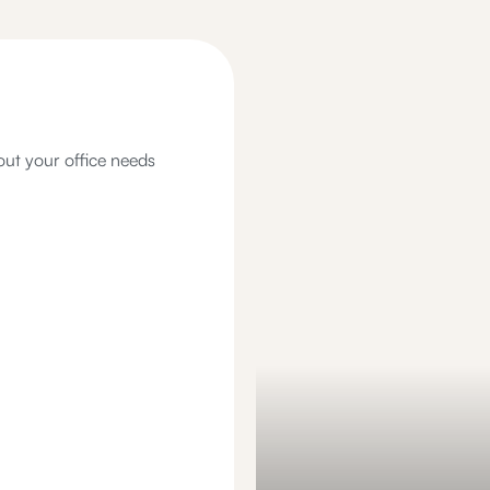
out your office needs