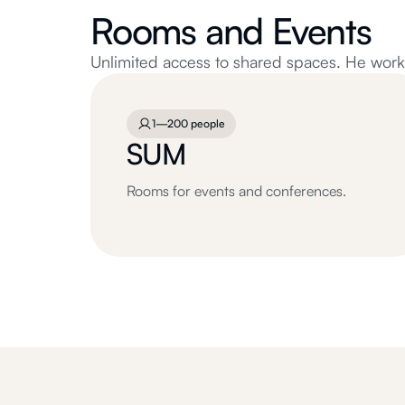
Rooms and Events
Unlimited access to shared spaces. He works 
1—200 people
SUM
Rooms for events and conferences.