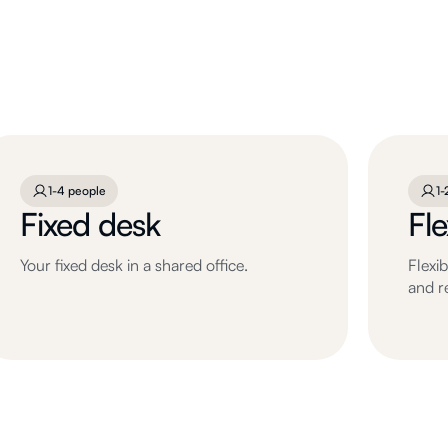
1-4 people
1-
Fixed desk
Fl
Your fixed desk in a shared office.
Flexi
and r