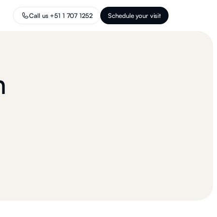
Call us +51 1 707 1252
Schedule your visit
n