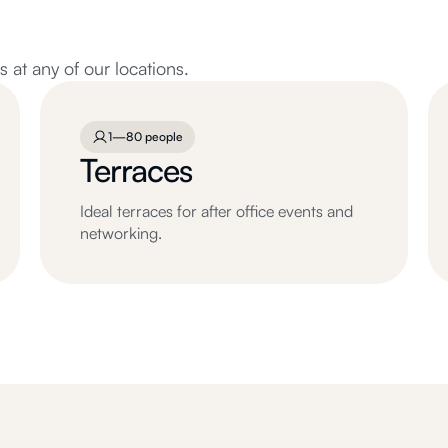
at any of our locations.
1—80 people
Terraces
Ideal terraces for after office events and
networking.