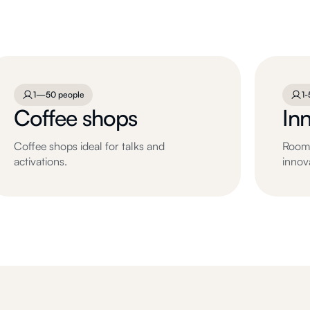
1—50 people
1-
Coffee shops
In
Coffee shops ideal for talks and
Rooms
activations.
innov