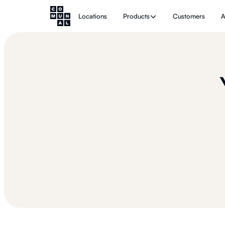
Locations
Products
Customers
A