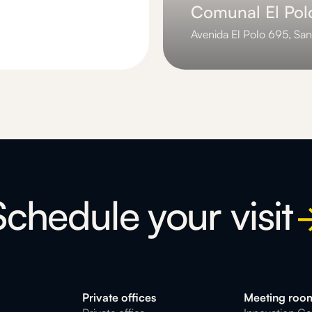
Comunal El Pol
Avenida El Polo 695, San
Slide 3 of 3.
Schedule your visit
Private offices
Meeting roo