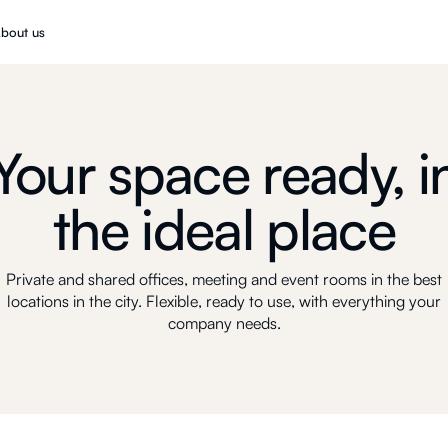
bout us
Your space ready, i
the ideal place
Private and shared offices, meeting and event rooms in the best
locations in the city. Flexible, ready to use, with everything your
company needs.