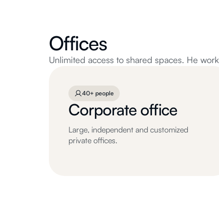
Offices
Unlimited access to shared spaces. He works 
40+ people
Corporate office
Large, independent and customized
private offices.