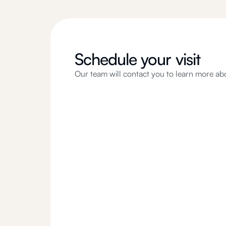
Schedule your visit
Our team will contact you to learn more ab