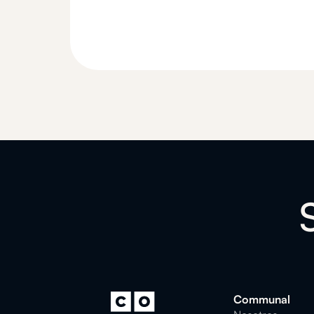
Communal