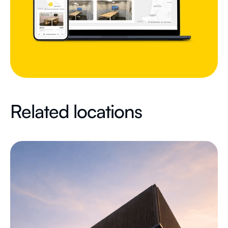
Related locations