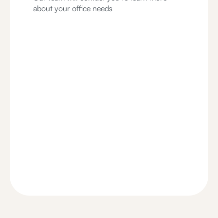
about your office needs