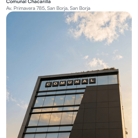
Comunal Chacarilla
Av. Primavera 785, San Borja, San Borja