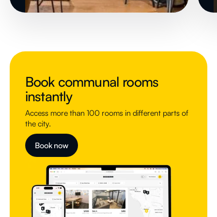
Book communal rooms
instantly
Access more than 100 rooms in different parts of
the city.
Book now