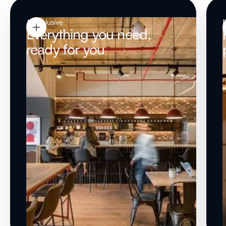
All Inclusive
Everything you need,
ready for you