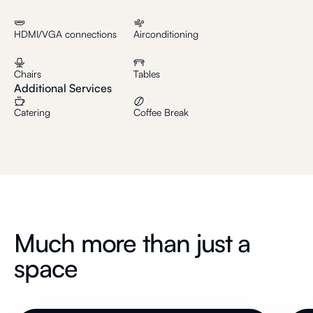
HDMI/VGA connections
Airconditioning
Chairs
Tables
Additional Services
Catering
Coffee Break
Much more than just a
space