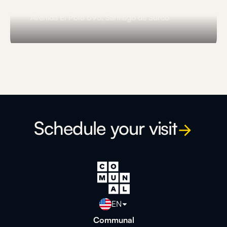
Comunal El Polo
Avenida El Polo 695, Santiago de Surco
Slide 3 of 3.
Schedule your visit
EN
Communal