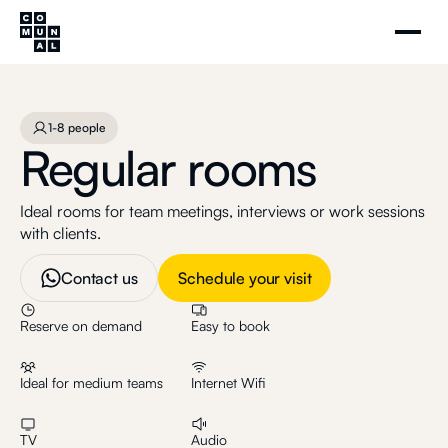
Regular rooms
Schedule your visit
1-8 people
1-8 people
Regular rooms
Ideal rooms for team meetings, interviews or work sessions
with clients.
Contact us
Schedule your visit
Reserve on demand
Easy to book
Ideal for medium teams
Internet Wifi
TV
Audio