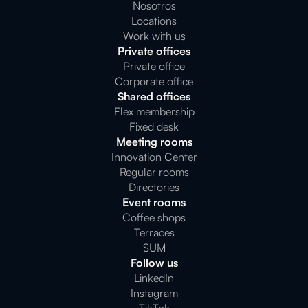
Nosotros
Locations
Work with us
Private offices
Private office
Corporate office
Shared offices
Flex membership
Fixed desk
Meeting rooms
Innovation Center
Regular rooms
Directories
Event rooms
Coffee shops
Terraces
SUM
Follow us
LinkedIn
Instagram
TikTok