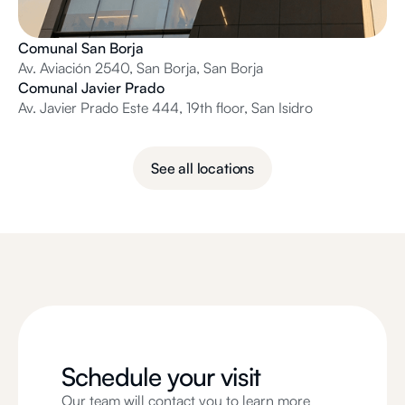
Comunal San Borja
Av. Aviación 2540, San Borja, San Borja
Comunal Javier Prado
Av. Javier Prado Este 444, 19th floor, San Isidro
See all locations
Schedule your visit
Our team will contact you to learn more