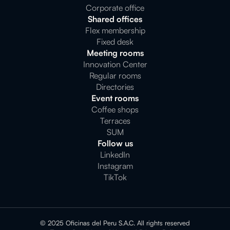
Corporate office
Shared offices
Flex membership
Fixed desk
Meeting rooms
Innovation Center
Regular rooms
Directories
Event rooms
Coffee shops
Terraces
SUM
Follow us
LinkedIn
Instagram
TikTok
© 2025 Oficinas del Peru S.A.C. All rights reserved