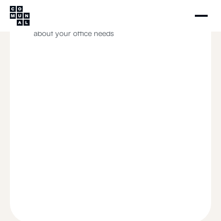
Schedule your visit
Our team will contact you to learn more
about your office needs