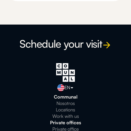
Schedule your visit
EN
Communal
Nosotros
Locations
Work with us
Private offices
Private office