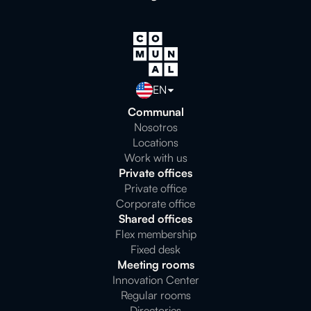
EN
Communal
Nosotros
Locations
Work with us
Private offices
Private office
Corporate office
Shared offices
Flex membership
Fixed desk
Meeting rooms
Innovation Center
Regular rooms
Directories