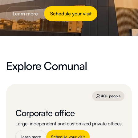
Learn more
Schedule your visit
Explore Comunal
40+ people
Corporate office
Large, independent and customized private offices.
Learn more
Schedule your visit