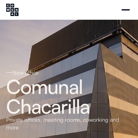
New office
Comunal
Chacarilla
Private offices, meeting rooms, coworking and
more