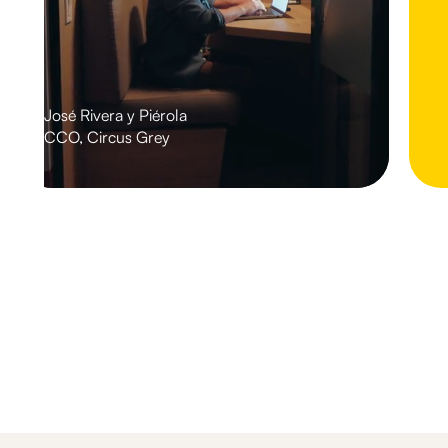
José Rivera y Piérola
CCO, Circus Grey