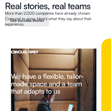
Real stories, real teams
More than 2,000 companies have already chosen
Comunal to grow. Here's what they say about their
See success stories
experience.
We have a flexible, tailor-
made space and a team
that adapts to us