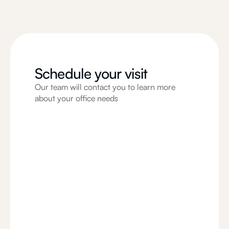
Schedule your visit
Our team will contact you to learn more
about your office needs