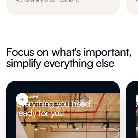
Focus on what's important,
simplify everything else
All Inclusive
H
Everything you need,
ready for you