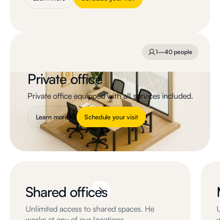
1—40 people
Private office
Private office equipped with all services included.
Learn more
Schedule your visit
Shared offices
Unlimited access to shared spaces. He
works at any of our locations.
w