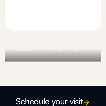
Comunal El Polo
Avenida El Polo 695, Santiago de Surco
Slide 3 of 3.
Schedule your visit