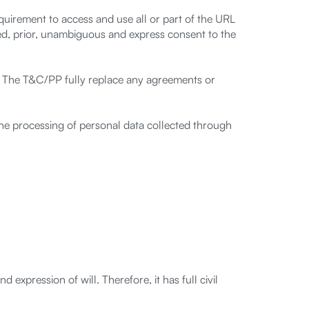
equirement to access and use all or part of the URL
d, prior, unambiguous and express consent to the
. The T&C/PP fully replace any agreements or
 the processing of personal data collected through
 expression of will. Therefore, it has full civil