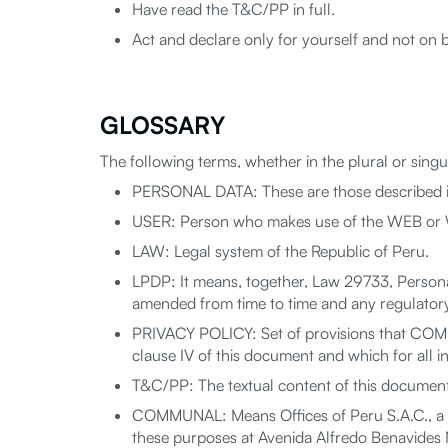
Have read the T&C/PP in full.
Act and declare only for yourself and not on b
GLOSSARY
The following terms, whether in the plural or sing
PERSONAL DATA: These are those described in
USER: Person who makes use of the WEB or WE
LAW: Legal system of the Republic of Peru.
LPDP: It means, together, Law 29733, Persona
amended from time to time and any regulatory 
PRIVACY POLICY: Set of provisions that COMUN
clause IV of this document and which for all 
T&C/PP: The textual content of this document,
COMMUNAL: Means Offices of Peru S.A.C., a c
these purposes at Avenida Alfredo Benavides No