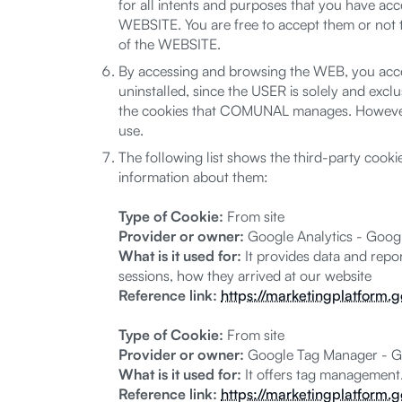
for all intents and purposes that you have 
WEBSITE. You are free to accept them or not
of the WEBSITE.
By accessing and browsing the WEB, you accept
uninstalled, since the USER is solely and exclu
the cookies that COMUNAL manages. However,
use.
The following list shows the third-party cook
information about them:
Type of Cookie:
From site
Provider or owner:
Google Analytics - Goog
What is it used for:
It provides data and repor
sessions, how they arrived at our website
Reference link:
https://marketingplatform.
Type of Cookie:
From site
Provider or owner:
Google Tag Manager - G
What is it used for:
It offers tag management
Reference link:
https://marketingplatform