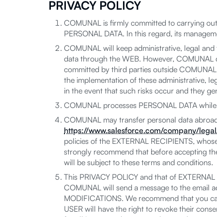
PRIVACY POLICY
COMUNAL is firmly committed to carrying out 
PERSONAL DATA. In this regard, its managemen
COMUNAL will keep administrative, legal and t
data through the WEB. However, COMUNAL can
committed by third parties outside COMUNAL, du
the implementation of these administrative, l
in the event that such risks occur and they gen
COMUNAL processes PERSONAL DATA while res
COMUNAL may transfer personal data abroad (c
https://www.salesforce.com/company/legal/
policies of the EXTERNAL RECIPIENTS, whose
strongly recommend that before accepting t
will be subject to these terms and conditions.
This PRIVACY POLICY and that of EXTERNAL RE
COMUNAL will send a message to the email add
MODIFICATIONS. We recommend that you caref
USER will have the right to revoke their consen