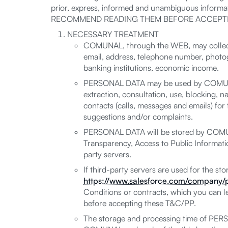
prior, express, informed and unambiguous informat
RECOMMEND READING THEM BEFORE ACCEPTI
NECESSARY TREATMENT
COMUNAL, through the WEB, may collect,
email, address, telephone number, photogr
banking institutions, economic income.
PERSONAL DATA may be used by COMUNAL fo
extraction, consultation, use, blocking, na
contacts (calls, messages and emails) fo
suggestions and/or complaints.
PERSONAL DATA will be stored by COMUNAL
Transparency, Access to Public Informatio
party servers.
If third-party servers are used for the s
https://www.salesforce.com/company/p
Conditions or contracts, which you can 
before accepting these T&C/PP.
The storage and processing time of PERS