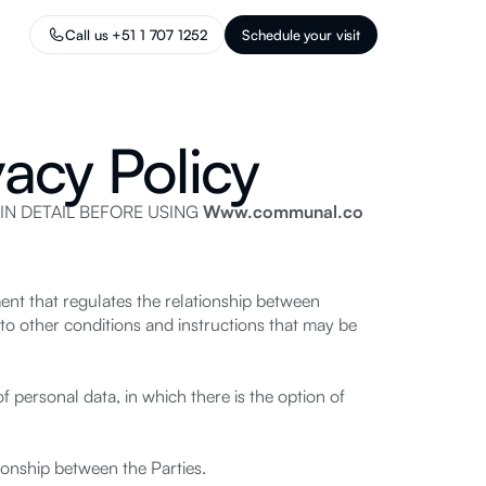
Call us +51 1 707 1252
Schedule your visit
acy Policy
IN DETAIL BEFORE USING
Www.communal.co
ent that regulates the relationship between
to other conditions and instructions that may be
 personal data, in which there is the option of
onship between the Parties.