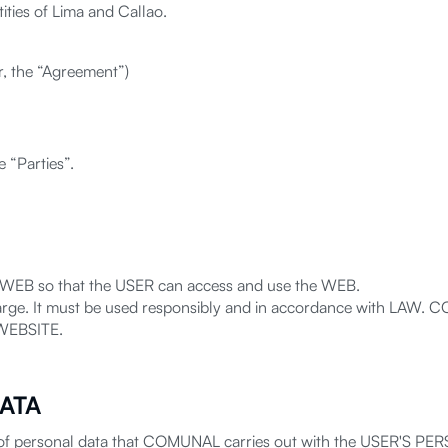
ties of Lima and Callao.
er, the “Agreement”)
e “Parties”.
 WEB so that the USER can access and use the WEB.
arge. It must be used responsibly and in accordance with LAW. C
 WEBSITE.
ATA
 of personal data that COMUNAL carries out with the USER'S PERS