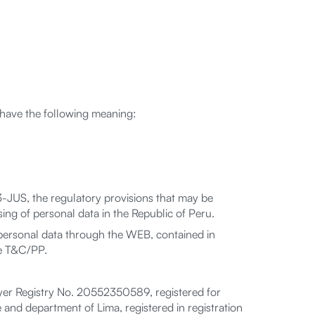
l have the following meaning:
-JUS, the regulatory provisions that may be
ing of personal data in the Republic of Peru.
personal data through the WEB, contained in
he T&C/PP.
yer Registry No. 20552350589, registered for
 and department of Lima, registered in registration