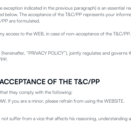
e exception indicated in the previous paragraph) is an essential r
d below. The acceptance of the T&C/PP represents your informe
C/PP are formulated.
 deny access to the WEB, in case of non-acceptance of the T&C/PP
 IV (hereinafter, “PRIVACY POLICY”), jointly regulates and governs
/PP.
 ACCEPTANCE OF THE T&C/PP
hat they comply with the following:
LAW. If you are a minor, please refrain from using the WEBSITE.
not suffer from a vice that affects his reasoning, understanding and