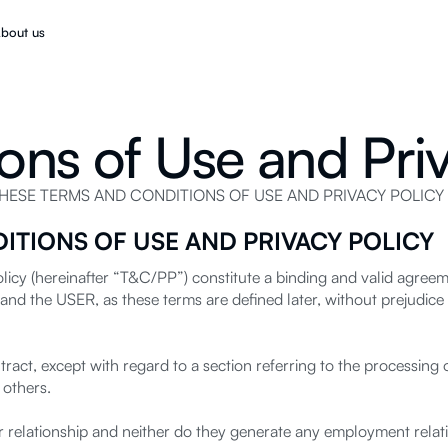
bout us
ons of Use and Priv
SE TERMS AND CONDITIONS OF USE AND PRIVACY POLICY 
ITIONS OF USE AND PRIVACY POLICY
icy (hereinafter “T&C/PP”) constitute a binding and valid agreem
and the USER, as these terms are defined later, without prejudice 
ct, except with regard to a section referring to the processing of
 others.
relationship and neither do they generate any employment relati