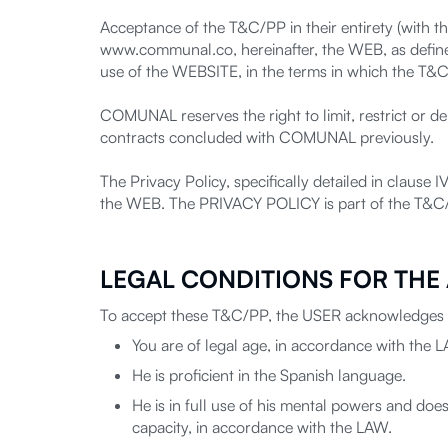
Acceptance of the T&C/PP in their entirety (with th
www.communal.co, hereinafter, the WEB, as define
use of the WEBSITE, in the terms in which the T&
COMUNAL reserves the right to limit, restrict or
contracts concluded with COMUNAL previously.
The Privacy Policy, specifically detailed in clause
the WEB. The PRIVACY POLICY is part of the T&C
LEGAL CONDITIONS FOR THE
To accept these T&C/PP, the USER acknowledges t
You are of legal age, in accordance with the 
He is proficient in the Spanish language.
He is in full use of his mental powers and does 
capacity, in accordance with the LAW.