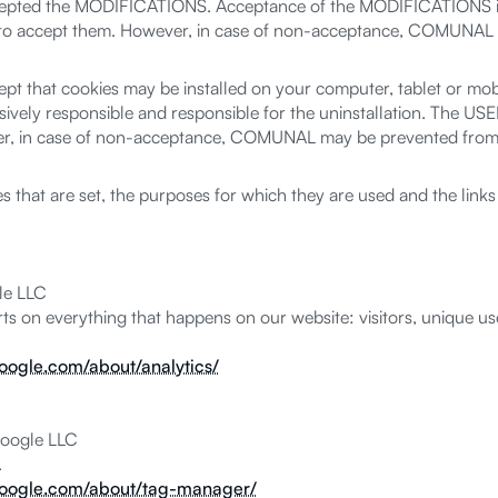
accepted the MODIFICATIONS. Acceptance of the MODIFICATIONS is
 to accept them. However, in case of non-acceptance, COMUNAL co
 that cookies may be installed on your computer, tablet or mobil
sively responsible and responsible for the uninstallation. The USER
 in case of non-acceptance, COMUNAL may be prevented from pr
ies that are set, the purposes for which they are used and the li
le LLC
ts on everything that happens on our website: visitors, unique user
google.com/about/analytics/
oogle LLC
.
.google.com/about/tag-manager/