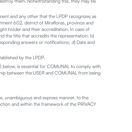
destroy them. Notwithstanding this, they may be
eatment and any other that the LPDP recognizes as
ment 602, district of Miraflores, province and
ht holder and their accreditation. In case of
d the title that accredits the representation; b)
rresponding answers or notifications; d) Date and
tablished by the LPDP.
 below, is essential for COMUNAL to comply with
ionship between the USER and COMUNAL from being
ee, unambiguous and express manner, to the
tion and within the framework of the PRIVACY