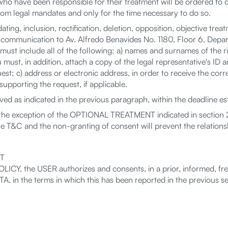
o have been responsible for their treatment will be ordered to 
 from legal mandates and only for the time necessary to do so.
ting, inclusion, rectification, deletion, opposition, objective tr
 communication to Av. Alfredo Benavides No. 1180, Floor 6, Depart
st include all of the following: a) names and surnames of the rig
must, in addition, attach a copy of the legal representative's ID an
quest; c) address or electronic address, in order to receive the co
upporting the request, if applicable.
d as indicated in the previous paragraph, within the deadline es
the exception of the OPTIONAL TREATMENT indicated in section 2
he T&C and the non-granting of consent will prevent the relat
T
ICY, the USER authorizes and consents, in a prior, informed, fr
the terms in which this has been reported in the previous sec