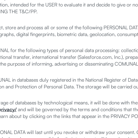
ion, intended for the USER to evaluate it and decide to give or 
NG THE T&C/PP.
 store and process all or some of the following PERSONAL DATA
aphs, digital fingerprints, biometric data, geolocation, consumpt
r the following types of personal data processing: collection, 
tional transfer, international transfer (Salesforce.com, Inc.), prepar
r the purpose of informing, advertising or disseminating COMUNAL
 in databases duly registered in the National Register of Data
n and Protection of Personal Data. The storage will be carried o
torage of databases by technological means, it will be done with t
rivacy/
and will be governed by the terms and conditions that the
learn about by clicking on the links that appear in the PRIVACY
ONAL DATA will last until you revoke or withdraw your consent. O