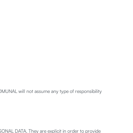
OMUNAL will not assume any type of responsibility
ONAL DATA. They are explicit in order to provide