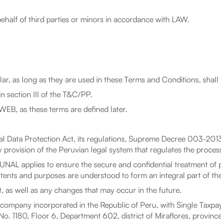
ehalf of third parties or minors in accordance with LAW.
ular, as long as they are used in these Terms and Conditions, shal
 section III of the T&C/PP.
B, as these terms are defined later.
l Data Protection Act, its regulations, Supreme Decree 003-2013
provision of the Peruvian legal system that regulates the process
AL applies to ensure the secure and confidential treatment of 
intents and purposes are understood to form an integral part of t
 as well as any changes that may occur in the future.
ompany incorporated in the Republic of Peru, with Single Taxpa
. 1180, Floor 6, Department 602, district of Miraflores, province