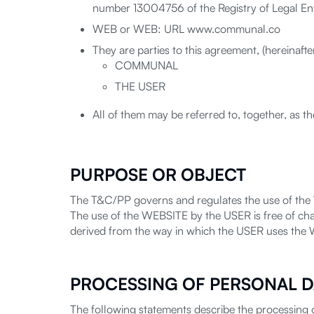
number 13004756 of the Registry of Legal Enti
WEB or WEB: URL www.communal.co
They are parties to this agreement, (hereinaft
COMMUNAL
THE USER
All of them may be referred to, together, as th
PURPOSE OR OBJECT
The T&C/PP governs and regulates the use of the
The use of the WEBSITE by the USER is free of ch
derived from the way in which the USER uses the
PROCESSING OF PERSONAL D
The following statements describe the processing