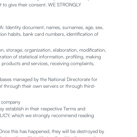
not to give their consent. WE STRONGLY
: Identity document, names, surnames, age, sex,
ion habits, bank card numbers, identification of
storage, organization, elaboration, modification,
ation of statistical information, profiling, making
 products and services, receiving complaints,
bases managed by the National Directorate for
ut through their own servers or through third-
he company
y establish in their respective Terms and
 POLICY, which we strongly recommend reading
nce this has happened, they will be destroyed by