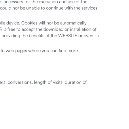
 necessary for the execution and use of the
uld not be unable to continue with the services
e device. Cookies will not be automatically
 is free to accept the download or installation of
oviding the benefits of the WEBSITE or even its
nks to web pages where you can find more
s, conversions, length of visits, duration of