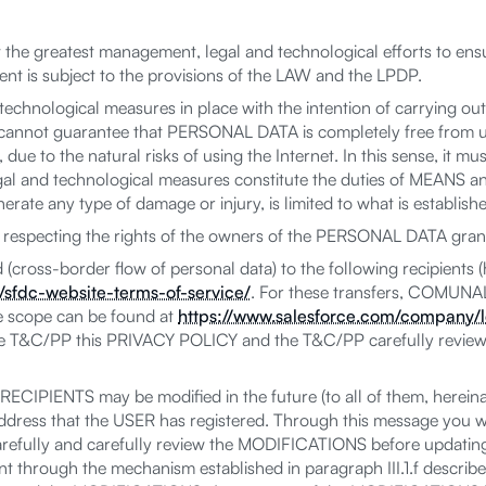
the greatest management, legal and technological efforts to ensu
t is subject to the provisions of the LAW and the LPDP.
echnological measures in place with the intention of carrying out
not guarantee that PERSONAL DATA is completely free from una
e to the natural risks of using the Internet. In this sense, it mu
egal and technological measures constitute the duties of MEANS and
erate any type of damage or injury, is limited to what is establish
pecting the rights of the owners of the PERSONAL DATA grant
ross-border flow of personal data) to the following recipients
sfdc-website-terms-of-service/
. For these transfers, COMUNAL
 scope can be found at
https://www.salesforce.com/company/l
he T&C/PP this PRIVACY POLICY and the T&C/PP carefully review
CIPIENTS may be modified in the future (to all of them, hereina
ress that the USER has registered. Through this message you wil
ully and carefully review the MODIFICATIONS before updating t
t through the mechanism established in paragraph III.1.f described 