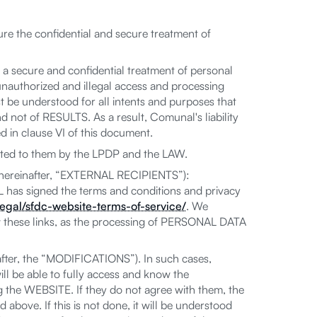
re the confidential and secure treatment of
 a secure and confidential treatment of personal
uthorized and illegal access and processing
st be understood for all intents and purposes that
 not of RESULTS. As a result, Comunal's liability
ed in clause VI of this document.
ed to them by the LPDP and the LAW.
 (hereinafter, “EXTERNAL RECIPIENTS”):
 has signed the terms and conditions and privacy
egal/sfdc-website-terms-of-service/
. We
 these links, as the processing of PERSONAL DATA
fter, the “MODIFICATIONS”). In such cases,
l be able to fully access and know the
he WEBSITE. If they do not agree with them, the
above. If this is not done, it will be understood