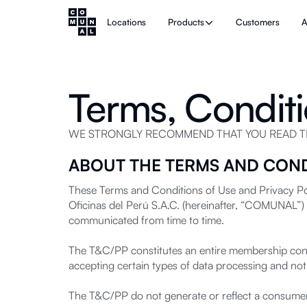
Locations
Products
Customers
A
Terms, Conditi
WE STRONGLY RECOMMEND THAT YOU READ THE
ABOUT THE TERMS AND COND
These Terms and Conditions of Use and Privacy Pol
Oficinas del Perú S.A.C. (hereinafter, “COMUNAL”) 
communicated from time to time.
The T&C/PP constitutes an entire membership contra
accepting certain types of data processing and not
The T&C/PP do not generate or reflect a consumer 