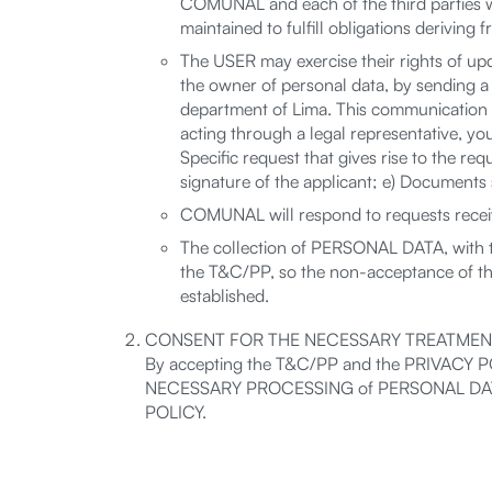
COMUNAL and each of the third parties wh
maintained to fulfill obligations deriving
The USER may exercise their rights of upda
the owner of personal data, by sending a
department of Lima. This communication mu
acting through a legal representative, you 
Specific request that gives rise to the re
signature of the applicant; e) Documents s
COMUNAL will respond to requests receive
The collection of PERSONAL DATA, with 
the T&C/PP, so the non-acceptance of t
established.
CONSENT FOR THE NECESSARY TREATMEN
By accepting the T&C/PP and the PRIVACY POL
NECESSARY PROCESSING of PERSONAL DATA, in 
POLICY.